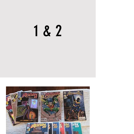
1 & 2