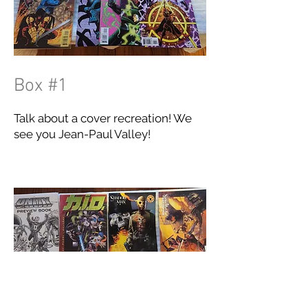
Box #1
Talk about a cover recreation! We
see you Jean-Paul Valley!