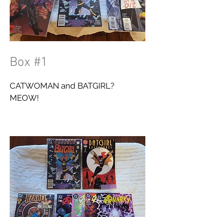
Box #1
CATWOMAN and BATGIRL?
MEOW!