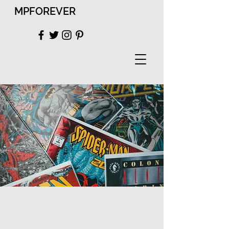
MPFOREVER