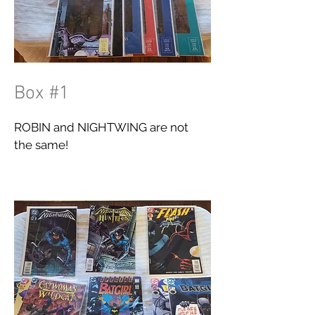
Box #1
ROBIN and NIGHTWING are not
the same!