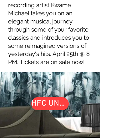
recording artist Kwame
Michael takes you on an
elegant musical journey
through some of your favorite
classics and introduces you to
some reimagined versions of
yesterday's hits. April 25th @ 8
PM. Tickets are on sale now!
HFC UNDERGROUND