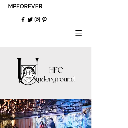
MPFOREVER