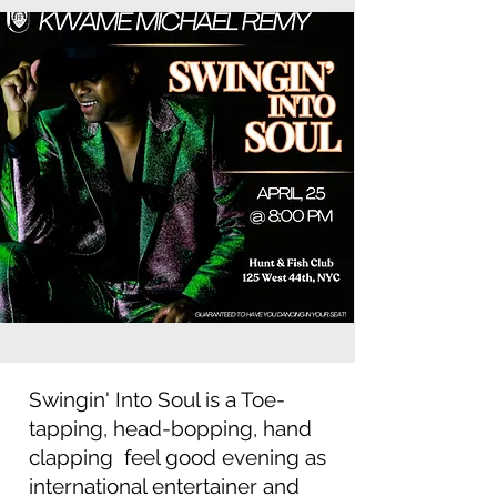
Swingin' Into Soul is a Toe-
tapping, head-bopping, hand
clapping feel good evening as
international entertainer and