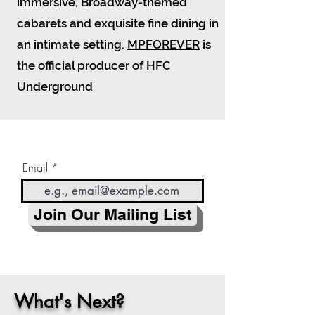
immersive, Broadway-themed
cabarets and exquisite fine dining in
an intimate setting.
MPFOREVER
is
the official producer of HFC
Underground
Email
Join Our Mailing List
What's Next?