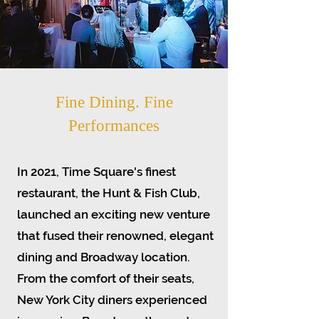
Fine Dining. Fine
Performances
In 2021, Time Square's finest
restaurant, the Hunt & Fish Club,
launched an exciting new venture
that fused their renowned, elegant
dining and Broadway location.
From the comfort of their seats,
New York City diners experienced